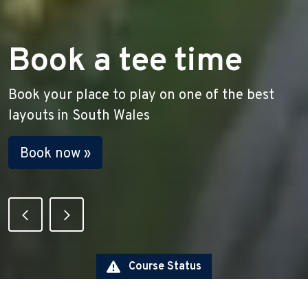
New to golf?
Are you looking to get into golf? Check out
our new to golf offers!
Find out more »
View the Current Course Statu
Course Status